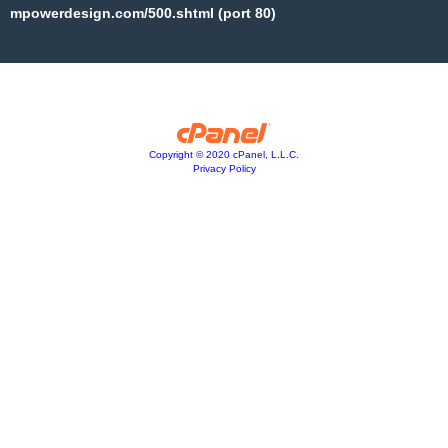
mpowerdesign.com/500.shtml (port 80)
Copyright © 2020 cPanel, L.L.C.
Privacy Policy